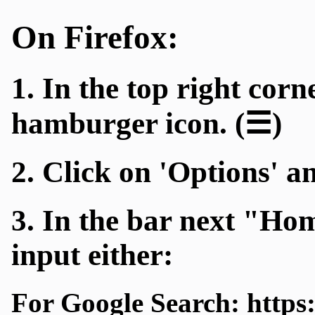
On Firefox:
1. In the top right corn
hamburger icon. (☰)
2. Click on 'Options' a
3. In the bar next "H
input either:
For Google Search: https: