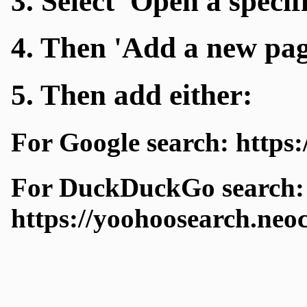
3. Select 'Open a specif
4. Then 'Add a new pag
5. Then add either:
For Google search: https:
For DuckDuckGo search:
https://yoohoosearch.neo