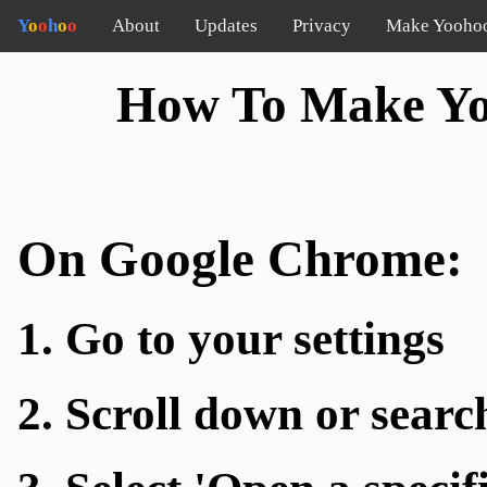
Y
o
o
h
o
o
About
Updates
Privacy
Make Yooho
How To Make Y
On Google Chrome:
1. Go to your settings
2. Scroll down or searc