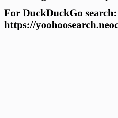
For DuckDuckGo search:
https://yoohoosearch.neo