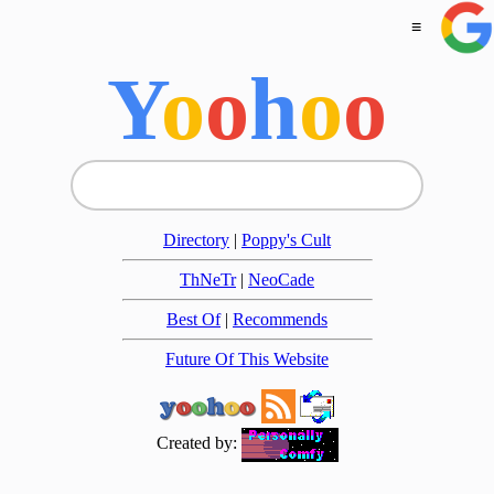
≡
Y
o
o
h
o
o
Directory
|
Poppy's Cult
ThNeTr
|
NeoCade
Best Of
|
Recommends
Future Of This Website
Created by: