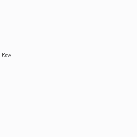
e Kaw