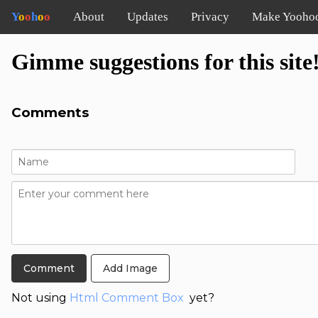
Y
o
o
h
o
o
About
Updates
Privacy
Make Yooho
Gimme suggestions for this site
Comments
Add Image
Not using
Html Comment Box
yet?