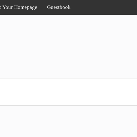
o Your Homepage
Guestbook
!