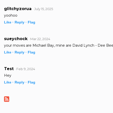
glitchyzorua
· July 15, 2025
yoohoo
Like ·
Reply ·
Flag
sueychock
· Mar 22, 2024
your moves are Michael Bay, mine are David Lynch - Dee Be
Like ·
Reply ·
Flag
Test
· Feb 9, 2024
Hey
Like ·
Reply ·
Flag