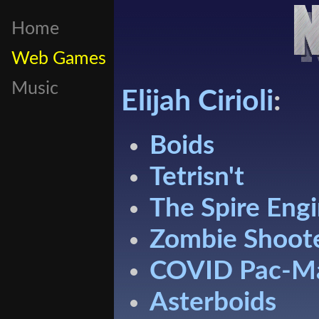
Home
Web Games
Music
Elijah Cirioli
:
Boids
Tetrisn't
The Spire Eng
Zombie Shoot
COVID Pac-M
Asterboids