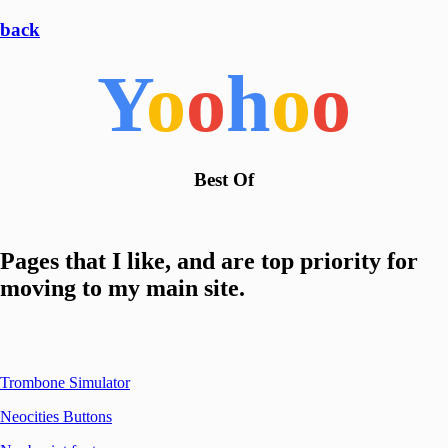
back
Y
o
o
h
o
o
Best Of
Pages that I like, and are top priority for
moving to my main site.
Trombone Simulator
Neocities Buttons