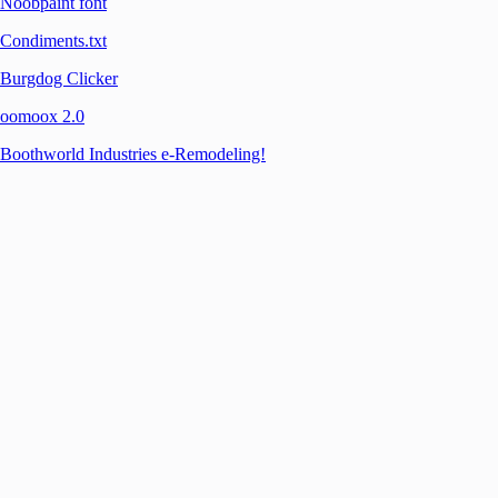
Noobpaint font
Condiments.txt
Burgdog Clicker
oomoox 2.0
Boothworld Industries e-Remodeling!